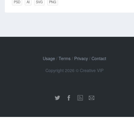
PSD
AI
SVG
PNG
Usage
/
Terms
/
Privacy
/
Contact
Copyright 2026 © Creative VIP