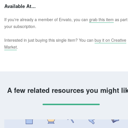
Available At...
If you're already a member of Envato, you can
grab this item
as part
your subscription.
Interested in just buying this single item? You can
buy it on Creative
Market
.
A few related resources you might li