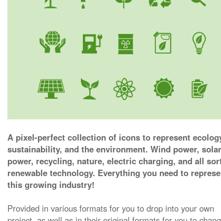
A pixel-perfect collection of icons to represent ecolog
sustainability, and the environment. Wind power, sola
power, recycling, nature, electric charging, and all sor
renewable technology. Everything you need to represe
this growing industry!
Provided in various formats for you to drop into your own
project, as well as in their original formats for you to chan