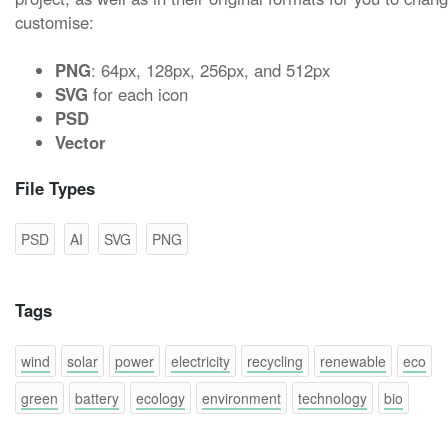
customise:
PNG
: 64px, 128px, 256px, and 512px
SVG
for each icon
PSD
Vector
File Types
PSD
AI
SVG
PNG
Tags
wind
solar
power
electricity
recycling
renewable
eco
green
battery
ecology
environment
technology
bio