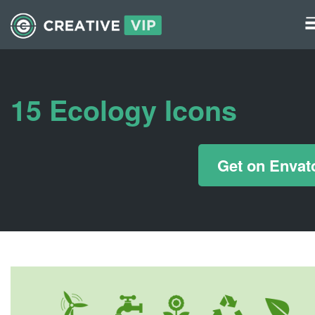
Graphics
UI Elements
15 Ecology Icons
*/ ?>
Get on Envat