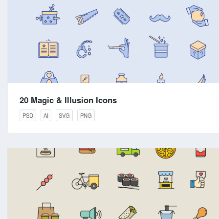
20 Magic & Illusion Icons
PSD
AI
SVG
PNG