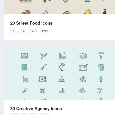
20 Street Food Icons
PSD
AI
SVG
PNG
30 Creative Agency Icons