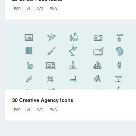
PSD
AI
SVG
PNG
30 Creative Agency Icons
PSD
AI
SVG
PNG