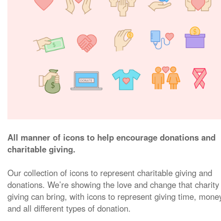
All manner of icons to help encourage donations and
charitable giving.
Our collection of icons to represent charitable giving and
donations. We’re showing the love and change that charity
giving can bring, with icons to represent giving time, mone
and all different types of donation.