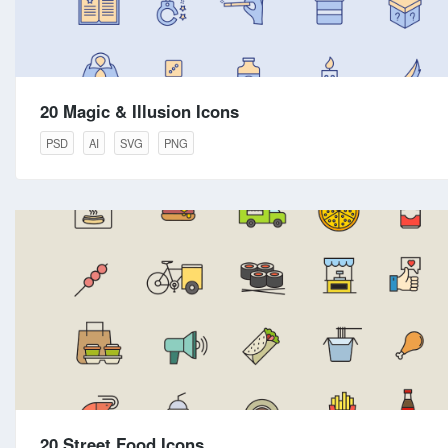
20 Magic & Illusion Icons
PSD
AI
SVG
PNG
20 Street Food Icons