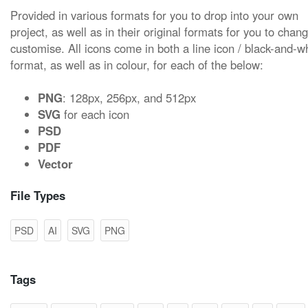
Provided in various formats for you to drop into your own
project, as well as in their original formats for you to chan
customise. All icons come in both a line icon / black-and-w
format, as well as in colour, for each of the below:
PNG
: 128px, 256px, and 512px
SVG
for each icon
PSD
PDF
Vector
File Types
PSD
AI
SVG
PNG
Tags