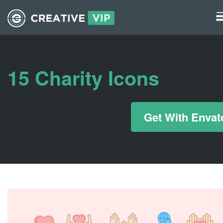
Graphics
UI Elements
15 Charity Icons
*/ ?>
Get With Envat