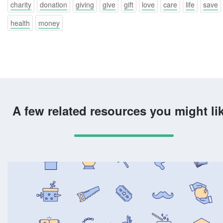
charity
donation
giving
give
gift
love
care
life
save
health
money
A few related resources you might li