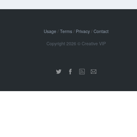
Usage
/
Terms
/
Privacy
/
Contact
Copyright 2026 © Creative VIP