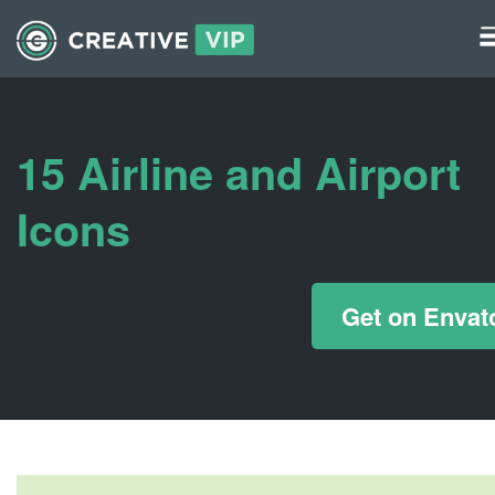
Graphics
UI Elements
15 Airline and Airport
*/ ?>
Icons
Get on Envat