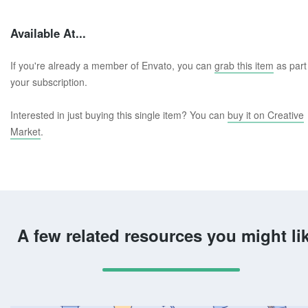
Available At...
If you're already a member of Envato, you can
grab this item
as part
your subscription.
Interested in just buying this single item? You can
buy it on Creative
Market
.
A few related resources you might li