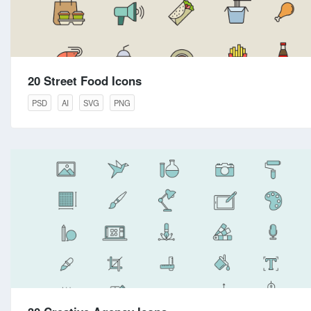
20 Street Food Icons
PSD
AI
SVG
PNG