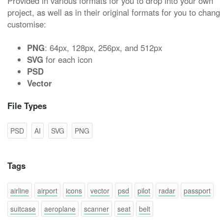
Provided in various formats for you to drop into your own
project, as well as in their original formats for you to chan
customise:
PNG
: 64px, 128px, 256px, and 512px
SVG
for each icon
PSD
Vector
File Types
PSD
AI
SVG
PNG
Tags
airline
airport
icons
vector
psd
pilot
radar
passport
suitcase
aeroplane
scanner
seat
belt