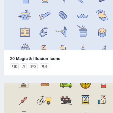
20 Magic & Illusion Icons
PSD
AI
SVG
PNG