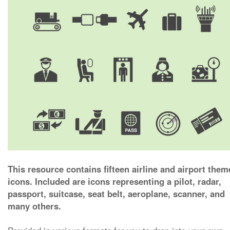
This resource contains fifteen airline and airport the
icons. Included are icons representing a pilot, radar,
passport, suitcase, seat belt, aeroplane, scanner, and
many others.