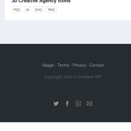
30 Creative Agency Icons
PSD
AI
SVG
PNG
Usage
/
Terms
/
Privacy
/
Contact
Copyright 2026 © Creative VIP