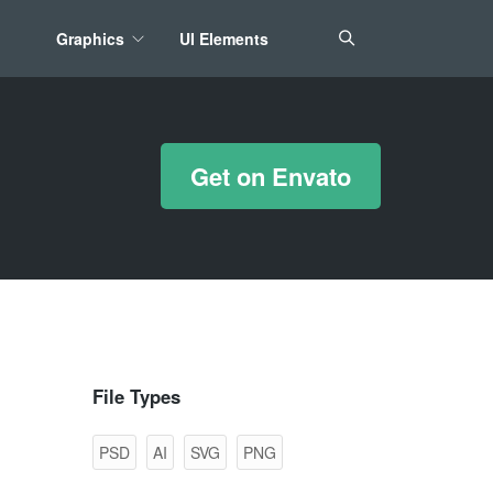
Graphics
UI Elements
*/ ?>
Get on Envato
File Types
PSD
AI
SVG
PNG