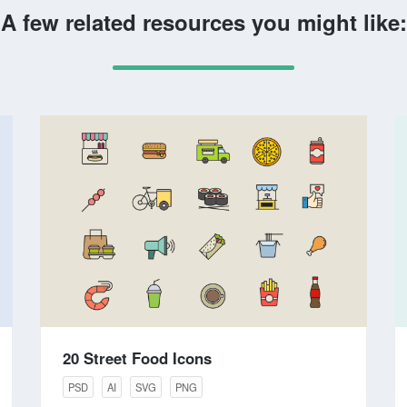
A few related resources you might like:
20 Street Food Icons
PSD
AI
SVG
PNG