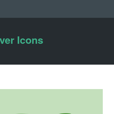
ver Icons