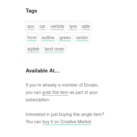
Tags
suv
car
vehicle
tyre
side
front
outline
green
vector
stylish
land rover
Available At...
If you're already a member of Envato,
you can
grab this item
as part of your
subscription.
Interested in just buying this single item?
You can
buy it on Creative Market
.