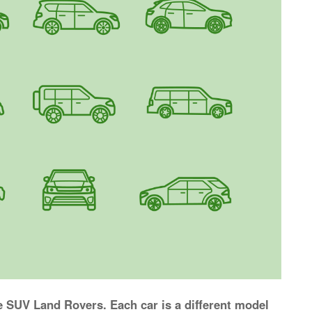
e SUV Land Rovers. Each car is a different model