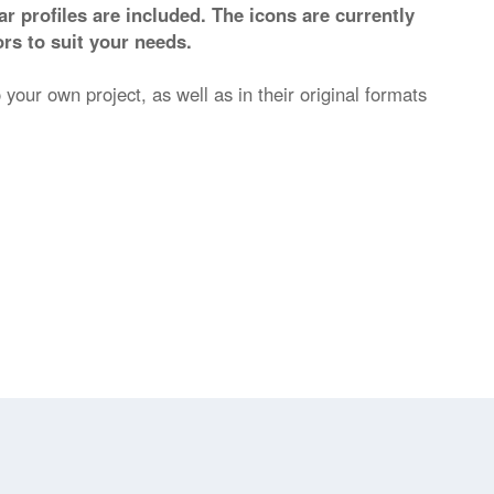
r profiles are included. The icons are currently
rs to suit your needs.
 your own project, as well as in their original formats