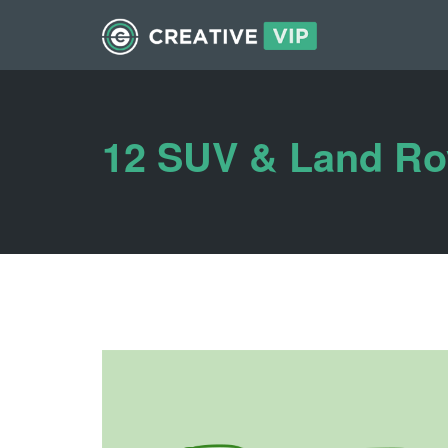
12 SUV & Land Ro