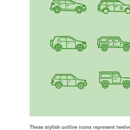
These stylish outline icons represent twelv