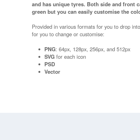
and has unique tyres. Both side and front ca
green but you can easily customise the colo
Provided in various formats for you to drop into
for you to change or customise:
PNG
: 64px, 128px, 256px, and 512px
SVG
for each icon
PSD
Vector