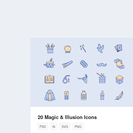
20 Magic & Illusion Icons
PSD
AI
SVG
PNG