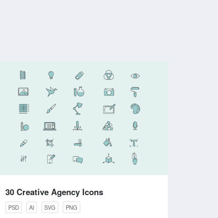
30 Creative Agency Icons
PSD
AI
SVG
PNG