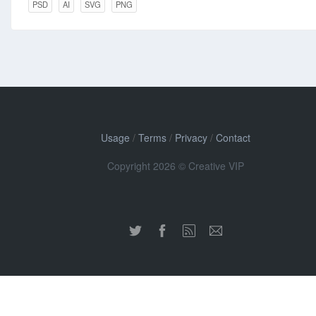
PSD
AI
SVG
PNG
Usage
/
Terms
/
Privacy
/
Contact
Copyright 2026 © Creative VIP