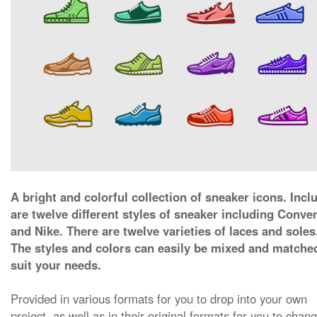
A bright and colorful collection of sneaker icons. Incl
are twelve different styles of sneaker including Conve
and Nike. There are twelve varieties of laces and soles
The styles and colors can easily be mixed and matche
suit your needs.
Provided in various formats for you to drop into your own
project, as well as in their original formats for you to chan