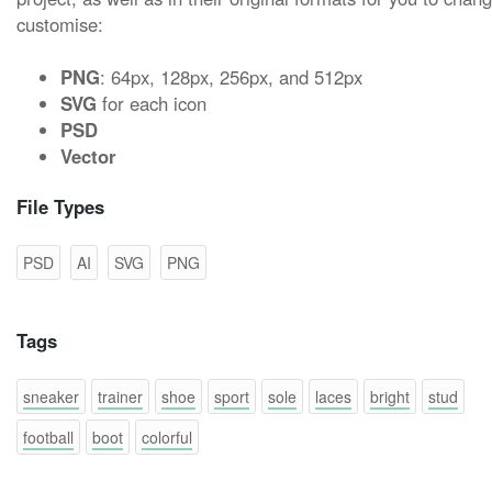
customise:
PNG
: 64px, 128px, 256px, and 512px
SVG
for each icon
PSD
Vector
File Types
PSD
AI
SVG
PNG
Tags
sneaker
trainer
shoe
sport
sole
laces
bright
stud
football
boot
colorful