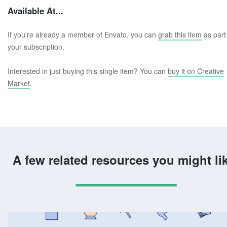
Available At...
If you're already a member of Envato, you can
grab this item
as part
your subscription.
Interested in just buying this single item? You can
buy it on Creative
Market
.
A few related resources you might li