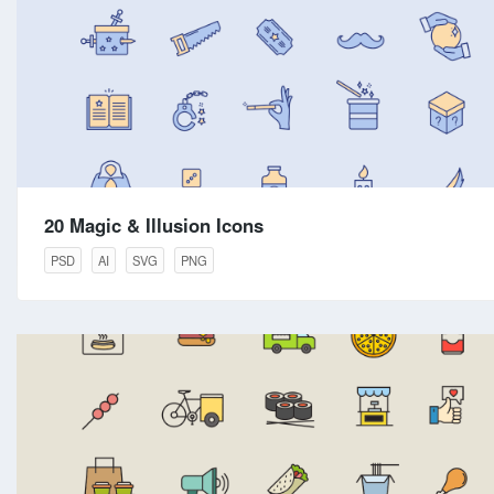
20 Magic & Illusion Icons
PSD
AI
SVG
PNG