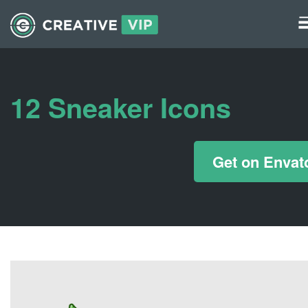
Graphics
UI Elements
12 Sneaker Icons
*/ ?>
Get on Envat