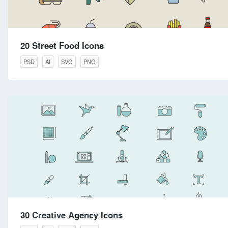
20 Street Food Icons
PSD
AI
SVG
PNG
30 Creative Agency Icons