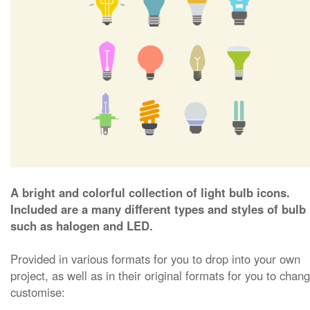
A bright and colorful collection of light bulb icons.
Included are a many different types and styles of bulb
such as halogen and LED.
Provided in various formats for you to drop into your own
project, as well as in their original formats for you to chan
customise: