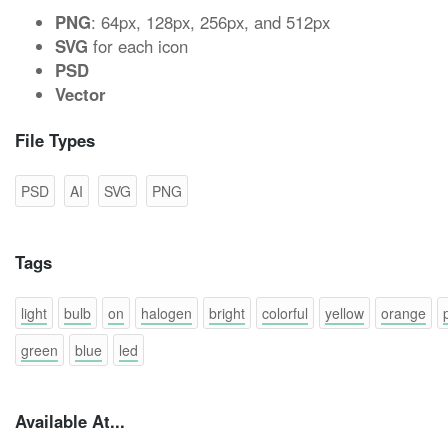
PNG
: 64px, 128px, 256px, and 512px
SVG
for each icon
PSD
Vector
File Types
PSD
AI
SVG
PNG
Tags
light
bulb
on
halogen
bright
colorful
yellow
orange
green
blue
led
Available At...