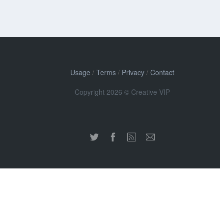
Usage
/
Terms
/
Privacy
/
Contact
Copyright 2026 © Creative VIP