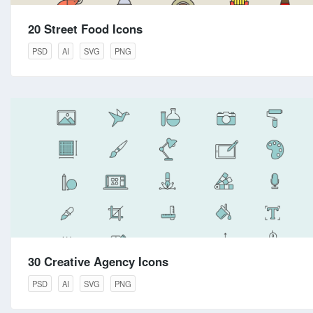
20 Street Food Icons
PSD
AI
SVG
PNG
30 Creative Agency Icons
PSD
AI
SVG
PNG