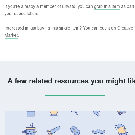
If you're already a member of Envato, you can
grab this item
as part
your subscription.
Interested in just buying this single item? You can
buy it on Creative
Market
.
A few related resources you might li