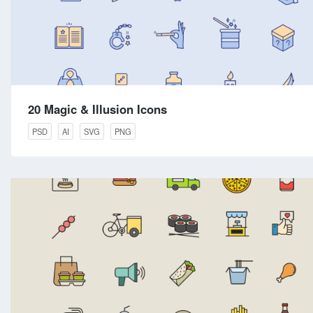
20 Magic & Illusion Icons
PSD
AI
SVG
PNG