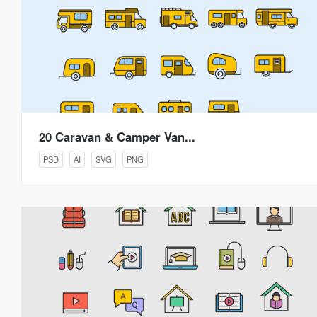
20 Caravan & Camper Van...
PSD
AI
SVG
PNG