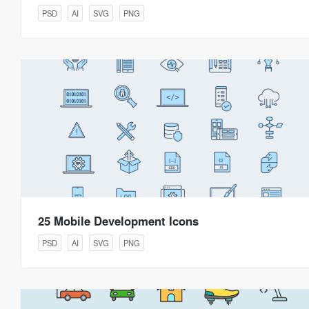
PSD
AI
SVG
PNG
25 Mobile Development Icons
PSD
AI
SVG
PNG