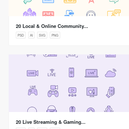
20 Local & Online Community...
PSD
AI
SVG
PNG
20 Live Streaming & Gaming...