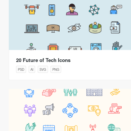
20 Future of Tech Icons
PSD
AI
SVG
PNG