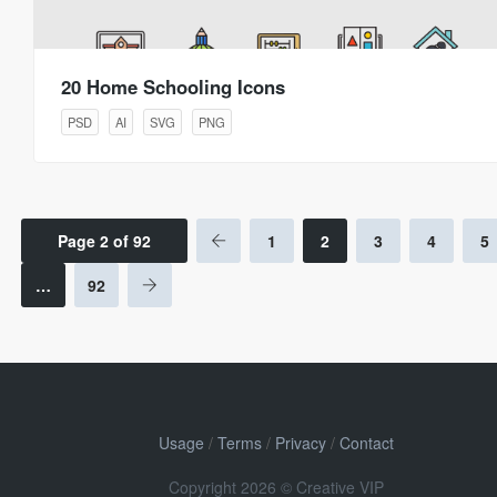
20 Home Schooling Icons
PSD
AI
SVG
PNG
Page 2 of 92
1
2
3
4
5
…
92
Usage
/
Terms
/
Privacy
/
Contact
Copyright 2026 © Creative VIP