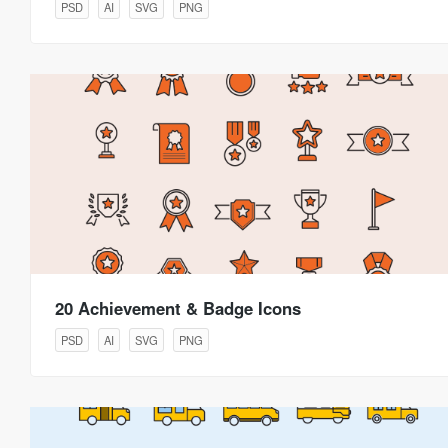
PSD
AI
SVG
PNG
20 Achievement & Badge Icons
PSD
AI
SVG
PNG