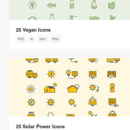
25 Vegan Icons
PSD
AI
SVG
PNG
25 Solar Power Icons